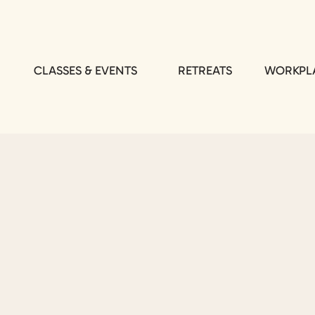
CLASSES & EVENTS
RETREATS
WORKPLA