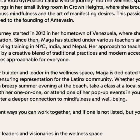
 is a Brooklyn-based Latina whose journey into the wellness s
ings in her small living room in Crown Heights, where she br
cuss mindfulness and the art of manifesting desires. This pas
led to the founding of Antevasin.
urney started in 2013 in her hometown of Venezuela, where sh
tion. Since then, Maga has studied under various teachers a
iving training in NYC, India, and Nepal. Her approach to tea
 by a creative blend of traditional practices and modern acces
ces approachable for everyone.
builder and leader in the wellness space, Maga is dedicated 
ensuring representation for the Latinx community. Whether y
 breezy summer evening at the beach, take a class at a local s
ith her one-on-one, or attend one of her pop-up events in your
oster a deeper connection to mindfulness and well-being.
ent ways you can work together, and if one is not listed, but yo
 leaders and visionaries in the wellness space