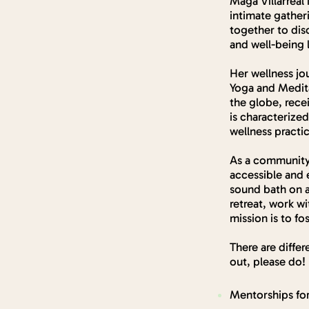
Maga Villarreal
intimate gather
together to dis
and well-being 
Her wellness jo
Yoga and Medita
the globe, rece
is characterized
wellness practi
As a community 
accessible and 
sound bath on a
retreat, work w
mission is to f
There are differ
out, please do!
Mentorships for