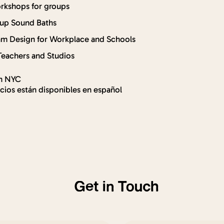
rkshops for groups
oup Sound Baths
am Design for Workplace and Schools
Teachers and Studios
in NYC
icios están disponibles en español
Get in Touch