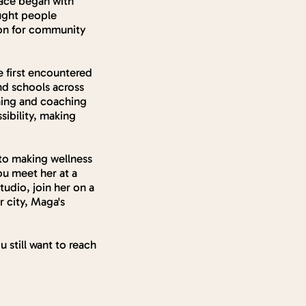
pace began with
ought people
sion for community
e first encountered
nd schools across
ching and coaching
sibility, making
to making wellness
ou meet her at a
tudio, join her on a
 city, Maga's
u still want to reach