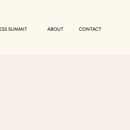
ESS SUMMIT
ABOUT
CONTACT