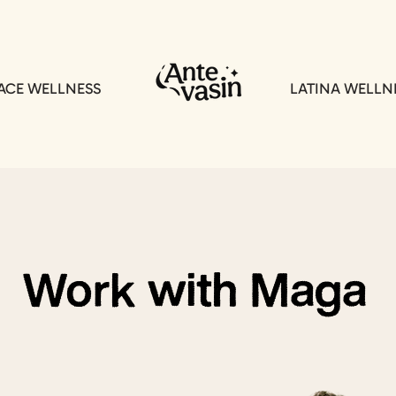
CE WELLNESS
LATINA WELLN
Work with Maga