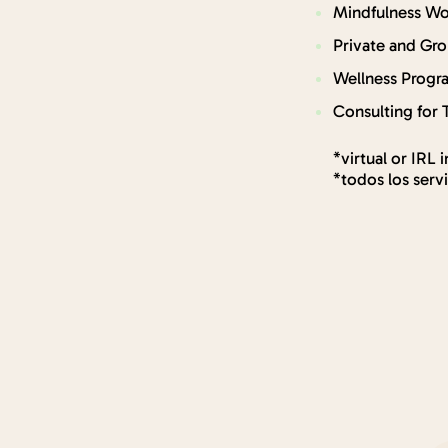
Mindfulness Wo
Private and Gr
Wellness Progr
Consulting for 
*virtual or IRL 
*todos los serv