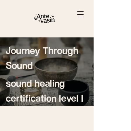
Journey Through
Sound
sound healing
certification level I