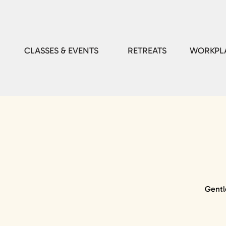
CLASSES & EVENTS
RETREATS
WORKPLA
Gentl