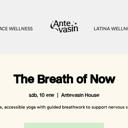
CE WELLNESS
LATINA WELLN
The Breath of Now
sáb, 10 ene
  |  
Antevasin House
e, accessible yoga with guided breathwork to support nervous 