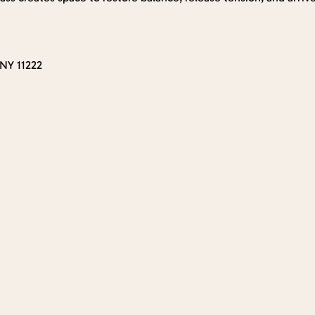
 NY 11222