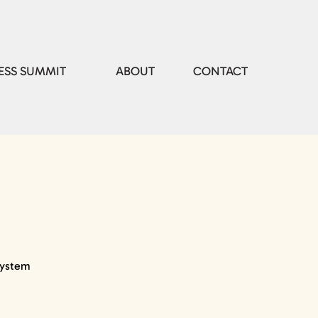
ESS SUMMIT
ABOUT
CONTACT
system