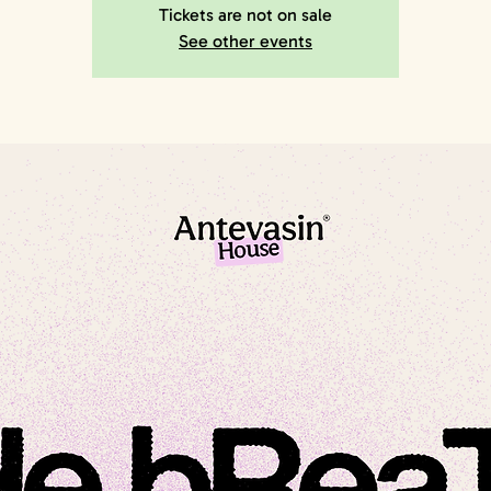
Tickets are not on sale
See other events