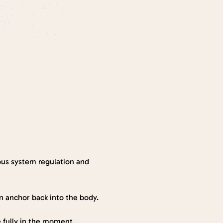
ous system regulation and 
an anchor back into the body.
ve fully in the moment.