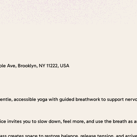
le Ave, Brooklyn, NY 11222, USA
gentle, accessible yoga with guided breathwork to support nerv
tice invites you to slow down, feel more, and use the breath as 
 class creates space to restore balance, release tension, and arri