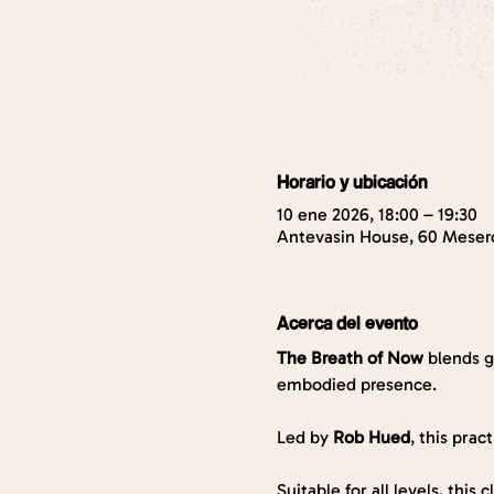
Horario y ubicación
10 ene 2026, 18:00 – 19:30
Antevasin House, 60 Mesero
Acerca del evento
The Breath of Now
 blends 
embodied presence. 
Led by 
Rob Hued
, this prac
Suitable for all levels, this