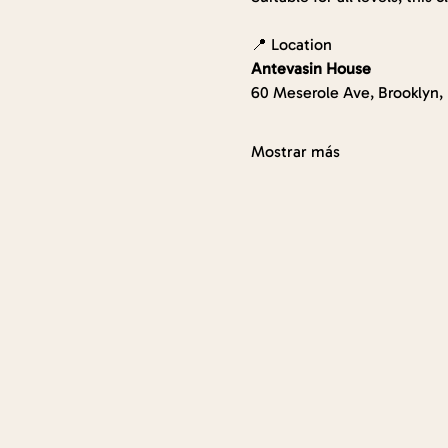
📍 Location
Antevasin House
60 Meserole Ave, Brooklyn,
Mostrar más