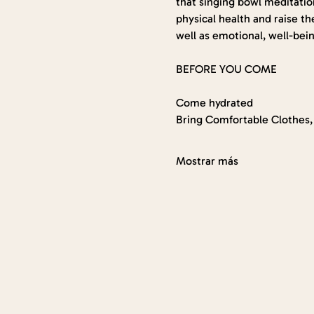
that singing bowl meditation
physical health and raise th
well as emotional, well-bein
BEFORE YOU COME
Come hydrated
Bring Comfortable Clothes, 
Mostrar más