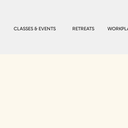
CLASSES & EVENTS
RETREATS
WORKPLA