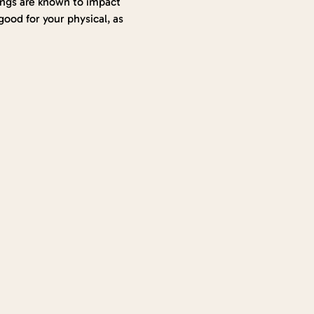
hings are known to impact 
ood for your physical, as 