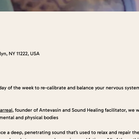
klyn, NY 11222, USA
day of the week to re-calibrate and balance your nervous syste
arreal
, founder of Antevasin and Sound Healing facilitator, we wi
mental and physical bodies
ce a deep, penetrating sound that’s used to relax and repair th