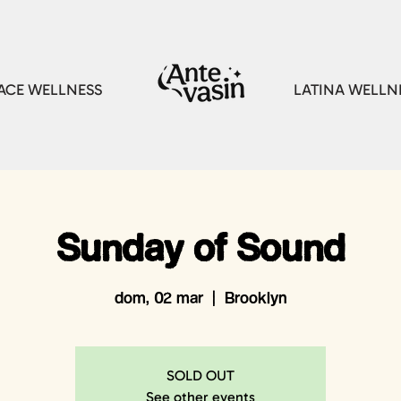
CE WELLNESS
LATINA WELLN
Sunday of Sound
dom, 02 mar
  |  
Brooklyn
SOLD OUT
See other events