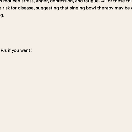
 reduced stress, anger, depression, and fatigue. All of these t
e risk for disease, suggesting that singing bowl therapy may be g
g.
PJs if you want!