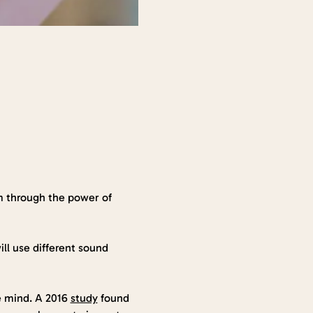
m through the power of 
ll use different sound 
e mind. A 2016 
study
 found 