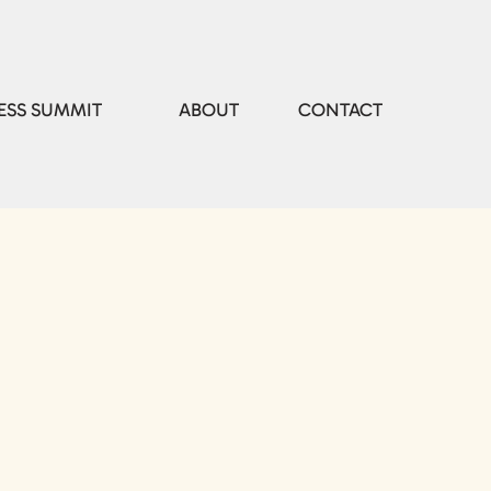
ESS SUMMIT
ABOUT
CONTACT