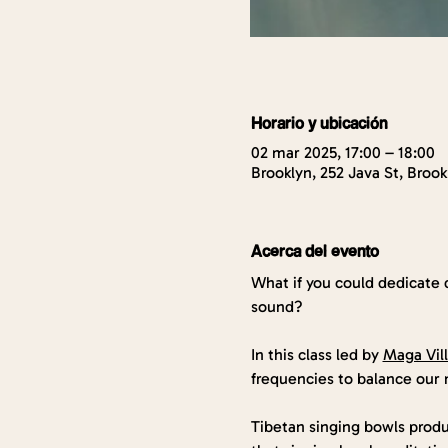
Horario y ubicación
02 mar 2025, 17:00 – 18:00
Brooklyn, 252 Java St, Broo
Acerca del evento
What if you could dedicate 
sound?
In this class led by 
Maga Vill
frequencies to balance our 
Tibetan singing bowls produ