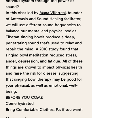
nervous system through the power of 
sound?
In this class led by 
Maga Villarreal
, founder 
of Antevasin and Sound Healing facilitator, 
we will use different sound frequencies to 
balance our mental and physical bodies
Tibetan singing bowls produce a deep, 
penetrating sound that’s used to relax and 
repair the mind. A 2016 
study
 found that 
singing bowl meditation reduced stress, 
anger, depression, and fatigue. All of these 
things are known to impact physical health 
and raise the risk for disease, suggesting 
that singing bowl therapy may be good for 
your physical, as well as emotional, well-
being.
BEFORE YOU COME
Come hydrated
Bring Comfortable Clothes, PJs if you want!
Mostrar más