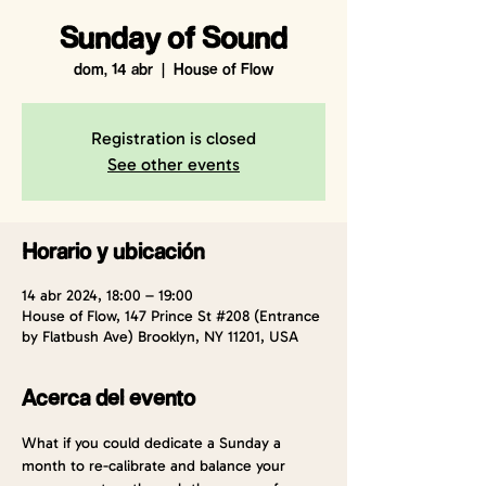
Sunday of Sound
dom, 14 abr
  |  
House of Flow
Registration is closed
See other events
Horario y ubicación
14 abr 2024, 18:00 – 19:00
House of Flow, 147 Prince St #208 (Entrance
by Flatbush Ave) Brooklyn, NY 11201, USA
Acerca del evento
What if you could dedicate a Sunday a 
month to re-calibrate and balance your 