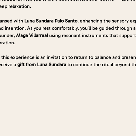
eep relaxation.
eansed with 
Luna Sundara
Palo Santo
, enhancing the sensory ex
 intention. As you rest comfortably, you’ll be guided through a
ounder, 
Maga Villarreal 
using resonant instruments that support 
oration.
, this experience is an invitation to return to balance and prese
eceive a 
gift from Luna Sundara
 to continue the ritual beyond t