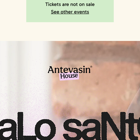
Tickets are not on sale
See other events