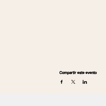
Compartir este evento