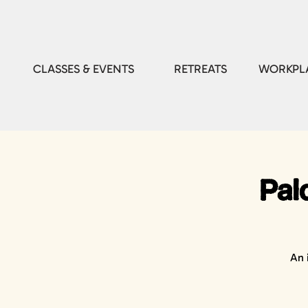
CLASSES & EVENTS
RETREATS
WORKPLA
Pal
An 