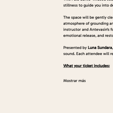
stillness to guide you into d
The space will be gently cl
atmosphere of grounding and
instructor and Antevasin's f
emotional release, and rest
Presented by 
Luna Sundara
sound. Each attendee will r
What your ticket includes:
Mostrar más