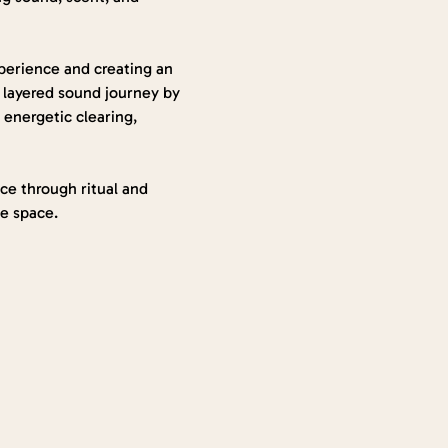
perience and creating an 
 layered sound journey by 
energetic clearing, 
nce through ritual and 
he space.