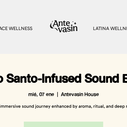
CE WELLNESS
LATINA WELLN
o Santo-Infused Sound 
mié, 07 ene
  |  
Antevasin House
immersive sound journey enhanced by aroma, ritual, and deep r