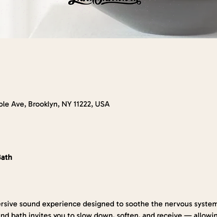
le Ave, Brooklyn, NY 11222, USA
Bath
rsive sound experience designed to soothe the nervous system
nd bath invites you to slow down, soften, and receive — allowin