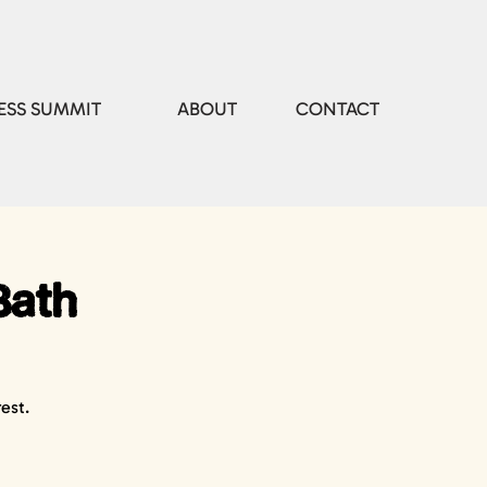
ESS SUMMIT
ABOUT
CONTACT
Bath
est.