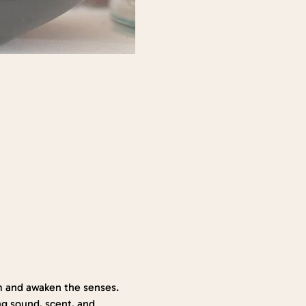
 and awaken the senses. 
g sound, scent, and 