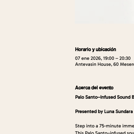
Horario y ubicación
07 ene 2026, 19:00 – 20:30
Antevasin House, 60 Mesero
Acerca del evento
Palo Santo–Infused Sound 
Presented by Luna Sundara
Step into a 75-minute imme
This Palo Santo–infused sou