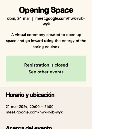
Opening Space
dom, 24 mar
  |  
meet.google.com/hwk-rvib-
wyk
A virtual ceremony created to open up
space and go inward using the energy of the
spring equinox
Registration is closed
See other events
Horario y ubicación
24 mar 2024, 20:00 – 21:00
meet.google.com/hwk-rvib-wyk
Acerca del evento