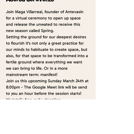
Join Maga Villarreal, founder of Antevasin 
for a virtual ceremony to open up space 
and release the unwated to receive this 
new season called Spring.
Setting the ground for our deepest desires 
to flourish it's not only a great practice for 
our minds to habituate to create space, but 
also, for that space to be transformed into a 
fertile ground where everything we want 
we can bring to life. Or in a more 
mainstream term: manifest!
Join us this upcoming Sunday March 24th at 
8:00pm - The Google Meet link will be send 
to you an hour before the session starts!
It's totally free or by donation
See you soon!
Entradas