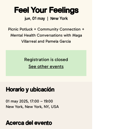
Feel Your Feelings
jue, 01 may
  |  
New York
Picnic Potluck + Community Connection +
Mental Health Conversations with Maga
Villarreal and Pamela Garcia
Registration is closed
See other events
Horario y ubicación
01 may 2025, 17:00 – 19:00
New York, New York, NY, USA
Acerca del evento