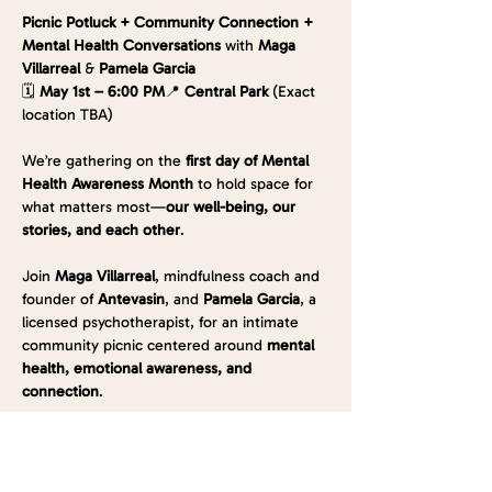
Picnic Potluck + Community Connection + 
Mental Health Conversations 
with 
Maga 
Villarreal
 & 
Pamela Garcia
🗓️ 
May 1st – 6:00 PM
📍 
Central Park
 (Exact 
location TBA)
We’re gathering on the 
first day of Mental 
Health Awareness Month
 to hold space for 
what matters most—
our well-being, our 
stories, and each other
.
Join 
Maga Villarreal
, mindfulness coach and 
founder of 
Antevasin
, and 
Pamela Garcia
, a 
licensed psychotherapist, for an intimate 
community picnic centered around 
mental 
health, emotional awareness, and 
connection
.
✨ Bring yourself, your feelings, and a 
dish to 
share
—something that brings up an 
emotion, sparks a memory, or simply makes 