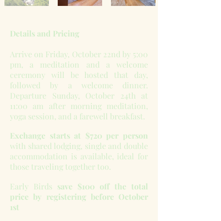
Details and Pricing
Arrive on Friday, October 22nd by 5:00
pm, a meditation and a welcome
ceremony will be hosted that day,
followed by a welcome dinner.
Departure Sunday, October 24th at
11:00 am after morning meditation,
yoga session, and a farewell breakfast.
Exchange starts at $720 per person
with shared lodging, single and double
accommodation is available, ideal for
those traveling together too.
Early Birds
save $100 off the total
price by registering before October
1st