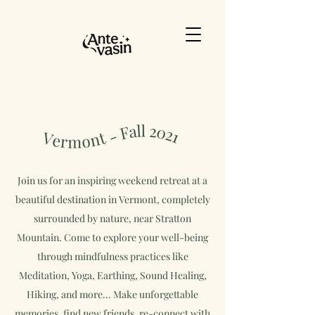
Join us for an inspiring weekend retreat at a
beautiful destination in Vermont, completely
surrounded by nature, near Stratton
Mountain.
Come to explore your well-being
through mindfulness practices like
Meditation, Yoga, Earthing, Sound Healing,
Hiking, and more...
Make unforgettable
memories, find new friends, re-connect with