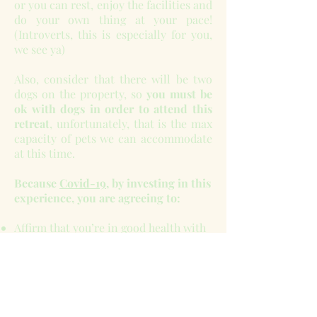
or you can rest, enjoy the facilities and
do your own thing at your pace!
(Introverts, this is especially for you,
we see ya)
Also, consider that there will be two
dogs on the property, so
you must be
ok with dogs in order to attend this
retreat
, unfortunately, that is the max
capacity of pets we can accommodate
at this time.
Because
Covid-19
, by investing in this
experience, you are agreeing to:
Affirm that you’re in good health with
proof of negative Covid test taken 3
days prior to the retreat, even if you’ve
been vaccinated.
REFUNDS, EXCHANGES, AND
TRANSFERS ARE NOT AVAILABLE.