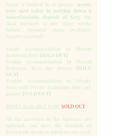
Space is limited to 10 people,
secure
your spot today by putting down a
nonrefundable deposit of $275
; the
final payment is due three weeks
before. Payment plans available,
inquire via email.
Single Accommodation in Shared
Bedroom: $760
[SOLD OUT]
Double Accommodation in Shared
Bedroom: $720 per person
[SOLD
OUT]
Double Accommodation in Private
Suite with Private Bathroom: $860 per
person
[SOLD OUT]
SPOTS AVAILABLE NOW:
SOLD OUT
All the activities in the itinerary are
optional, you have the freedom of
joining the group as much as you want,