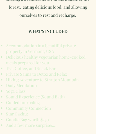
forest, eating delicious food, and allowing
ourselves to rest and recharge.
WHAT'S INCLUDED
Accommodation in a beautiful private
property in Vermont, USA
Delicious healthy vegetarian home-cooked
meals prepared for you
Tea, Coffee, and Snack Bar
Private Sauna to Detox and Relax
Hiking Adventure to Stratton Mountain
Daily Meditation
Yoga Class
Sound Experience (Sound Bath)
Guided Journaling
Community Connection
Star Gazing
Goodie Bag worth $250
And a few more surprises...