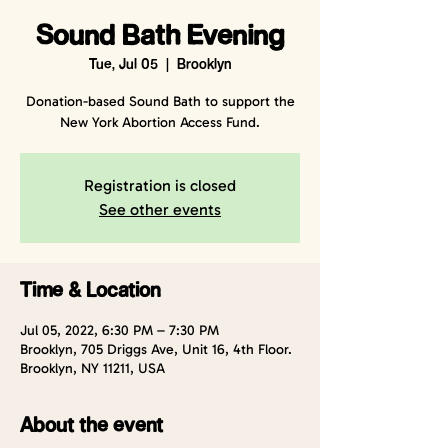
Sound Bath Evening
Tue, Jul 05
  |  
Brooklyn
Donation-based Sound Bath to support the
New York Abortion Access Fund.
Registration is closed
See other events
Time & Location
Jul 05, 2022, 6:30 PM – 7:30 PM
Brooklyn, 705 Driggs Ave, Unit 16, 4th Floor.
Brooklyn, NY 11211, USA
About the event