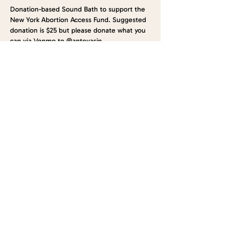
Donation-based Sound Bath to support the 
New York Abortion Access Fund. Suggested 
donation is $25 but please donate what you 
can via Venmo to @antevasin
Plan to arrive at least 10 minutes earlier to 
get situated. Sound Bath will be led by 
Maga Villarreal from Antevasin, and we will 
have goodies and refreshments by Luna 
Sundara!
This is a BYOM event (Bring your own mat!)
See you soon!
Share this event