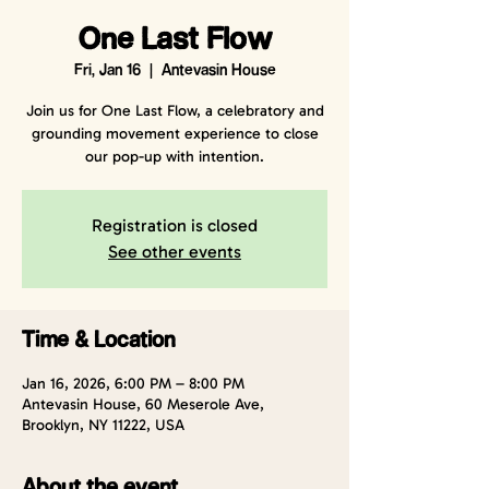
One Last Flow
Fri, Jan 16
  |  
Antevasin House
Join us for One Last Flow, a celebratory and
grounding movement experience to close
our pop-up with intention.
Registration is closed
See other events
Time & Location
Jan 16, 2026, 6:00 PM – 8:00 PM
Antevasin House, 60 Meserole Ave,
Brooklyn, NY 11222, USA
About the event