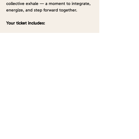
collective exhale — a moment to integrate, 
energize, and step forward together.
Your ticket includes:
Show More
Tickets
Sold Out
Ticket type
General Admission
Price
$33.00
This event is sold out