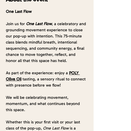
One Last Flow
Join us for 
One Last Flow
, a celebratory and 
grounding movement experience to close 
our pop-up with intention. This 75-minute 
class blends mindful breath, intentional 
sequencing, and community energy, a final 
chance to move together, reflect, and 
honor all that this space has held.
As part of the experience: enjoy a 
POLY 
Olive Oil
 tasting, a sensory ritual to connect 
with presence before we flow!
We will be celebrating movement, 
momentum, and what continues beyond 
this space.
Whether this is your first visit or your last 
class of the pop-up, 
One Last Flow
 is a 