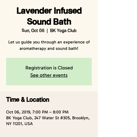
Lavender Infused
Sound Bath
Sun, Oct 06
  |  
BK Yoga Club
Let us guide you through an experience of
aromatherapy and sound bath!
Registration is Closed
See other events
Time & Location
Oct 06, 2019, 7:00 PM – 8:00 PM
BK Yoga Club, 247 Water St #305, Brooklyn,
NY 11201, USA