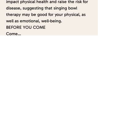
impact physical health and raise the risk for 
disease, suggesting that singing bowl 
therapy may be good for your physical, as 
well as emotional, well-being.
BEFORE YOU COME
Come…
Show More
Tickets
Sold Out
Ticket type
Lavender Infused Sound Bath
Price
$15.00