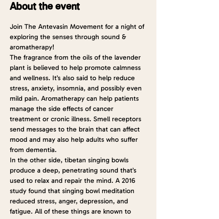
About the event
Join The Antevasin Movement for a night of 
exploring the senses through sound & 
aromatherapy!
The fragrance from the oils of the lavender 
plant is believed to help promote calmness 
and wellness. It’s also said to help reduce 
stress, anxiety, insomnia, and possibly even 
mild pain. Aromatherapy can help patients 
manage the side effects of cancer 
treatment or cronic illness. Smell receptors 
send messages to the brain that can affect 
mood and may also help adults who suffer 
from dementia.
In the other side, tibetan singing bowls 
produce a deep, penetrating sound that’s 
used to relax and repair the mind. A 2016 
study
 found that singing bowl meditation 
reduced stress, anger, depression, and 
fatigue. All of these things are known to 