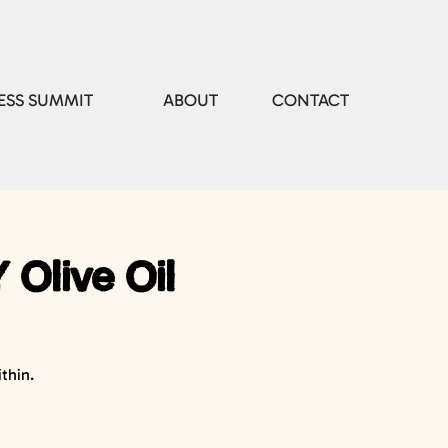
ESS SUMMIT
ABOUT
CONTACT
 Olive Oil
thin.