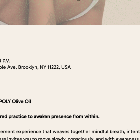
30 PM
le Ave, Brooklyn, NY 11222, USA
POLY Olive Oil
red practice to awaken presence from within.
ement experience that weaves together mindful breath, intenti
ss invites you to move slowly, consciously, and with awareness,