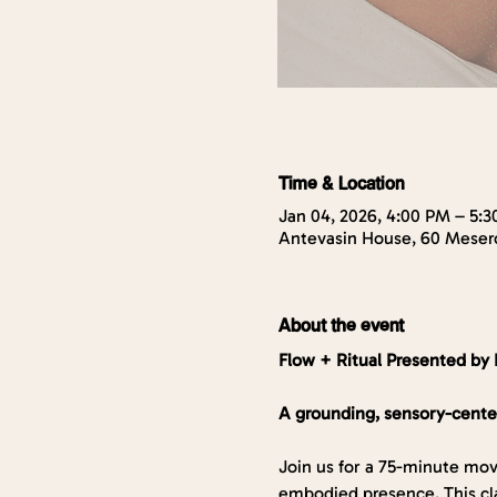
Time & Location
Jan 04, 2026, 4:00 PM – 5:
Antevasin House, 60 Mesero
About the event
Flow + Ritual Presented by 
A grounding, sensory-cente
Join us for a 75-minute mov
embodied presence. This cla