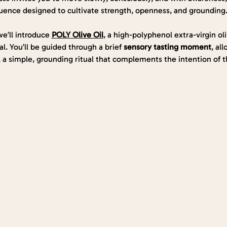
uence designed to cultivate strength, openness, and grounding
e’ll introduce 
POLY Olive Oil
, a high-polyphenol extra-virgin oli
l. You’ll be guided through a brief 
sensory tasting moment
, al
 a simple, grounding ritual that complements the intention of th