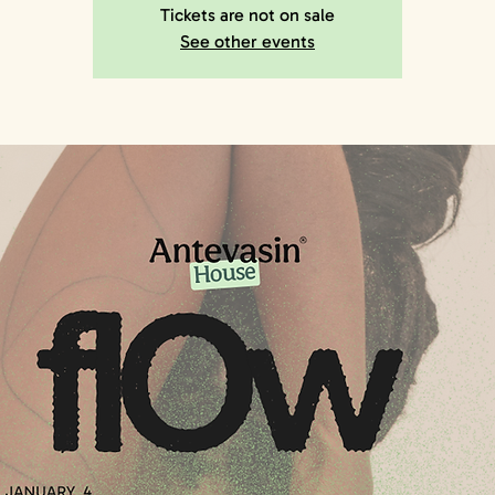
Tickets are not on sale
See other events