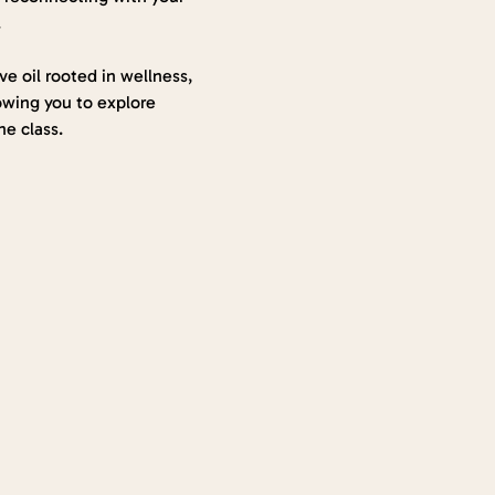
.
ve oil rooted in wellness, 
lowing you to explore 
e class.