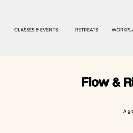
CLASSES & EVENTS
RETREATS
WORKPLA
Flow & Ri
A gr