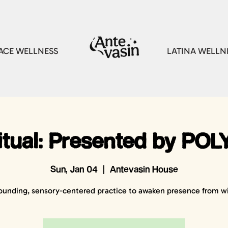
CE WELLNESS
LATINA WELLN
tual: Presented by POLY
Sun, Jan 04
  |  
Antevasin House
ounding, sensory-centered practice to awaken presence from wi