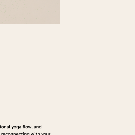
onal yoga flow, and 
 reconnecting with your 