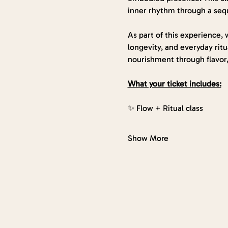
inner rhythm through a seq
As part of this experience, w
longevity, and everyday ritua
nourishment through flavor,
What your ticket includes:
✨ Flow + Ritual class
Show More